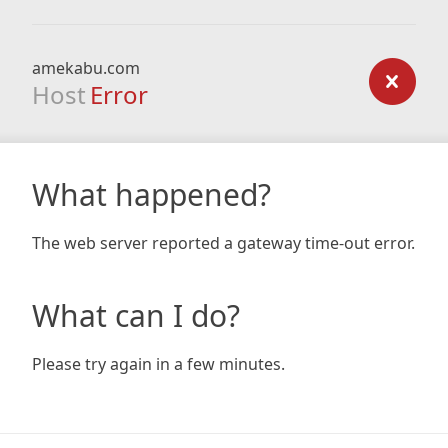
amekabu.com
Host
Error
What happened?
The web server reported a gateway time-out error.
What can I do?
Please try again in a few minutes.